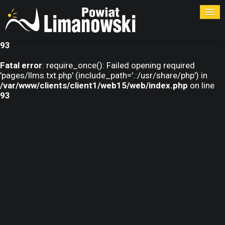
Warning
: require_once(pages/llms.txt.php): failed to open
stream: No such file or directory in
/var/www/clients/client1/web15/web/index.php
on line
93
Fatal error
: require_once(): Failed opening required
'pages/llms.txt.php' (include_path='.:/usr/share/php') in
/var/www/clients/client1/web15/web/index.php
on line
93